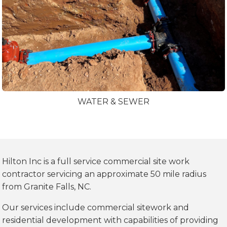
WATER & SEWER
Hilton Inc is a full service commercial site work
contractor servicing an approximate 50 mile radius
from Granite Falls, NC.
Our services include commercial sitework and
residential development with capabilities of providing