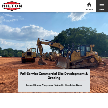
MENU
HOME
Skip to content