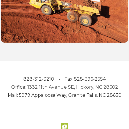
828-312-3210 • Fax 828-396-2554
Office:
1332 11th Avenue SE, Hickory, NC 28602
Mail: 5979 Appaloosa Way, Granite Falls, NC 28630