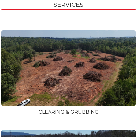
SERVICES
CLEARING & GRUBBING