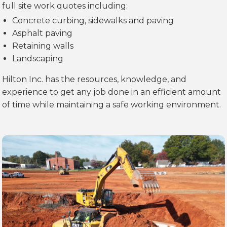
full site work quotes including:
Concrete curbing, sidewalks and paving
Asphalt paving
Retaining walls
Landscaping
Hilton Inc. has the resources, knowledge, and
experience to get any job done in an efficient amount
of time while maintaining a safe working environment.