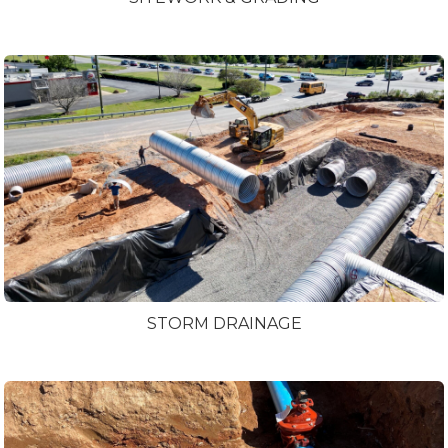
STORM DRAINAGE