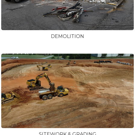
DEMOLITION
SITEWORK & GRADING