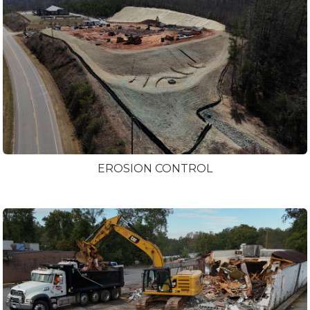
EROSION CONTROL